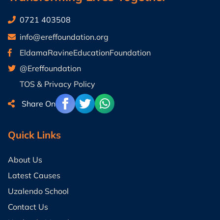
0721 403508
info@ereffoundation.org
EldamaRavineEducationFoundation
@Ereffoundation
TOS & Privacy Policy
Share On
Quick Links
About Us
Latest Causes
Uzalendo School
Contact Us