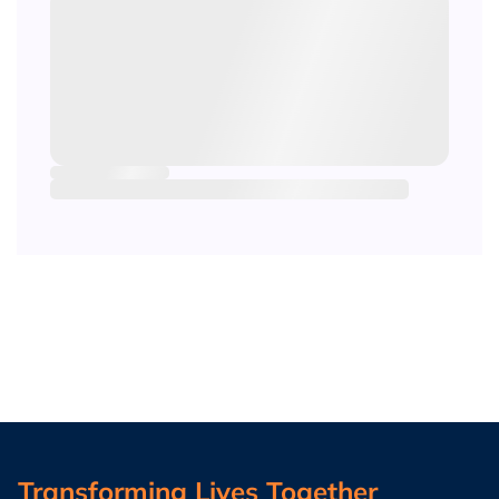
Transforming Lives Together