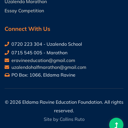
Uzalendo Marathon
Essay Competition
Connect With Us
0720 223 304 - Uzalendo School
0715 545 005 - Marathon
eravineeducation@gmail.com
uzalendohalfmarathon@gmail.com
PO Box: 1066, Eldama Ravine
©
2026 Eldama Ravine Education Foundation. All rights
reserved.
Site by Collins Ruto